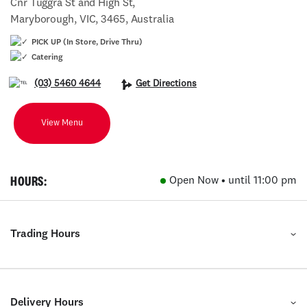
Cnr Tuggra St and High St,
Maryborough, VIC, 3465, Australia
PICK UP (In Store, Drive Thru)
Catering
(03) 5460 4644
Get Directions
View Menu
HOURS:
Open Now • until 11:00 pm
Trading Hours
Delivery Hours