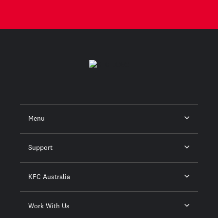
Menu
Support
KFC Australia
Work With Us