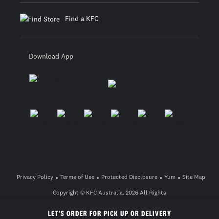
Find a KFC
Download App
Privacy Policy
Terms of Use
Protected Disclosure
Yum
Site Map
Copyright © KFC Australia. 2026 All Rights
Reserved. build pwa-2601-0-3_3aa3ea5e
LET'S ORDER FOR PICK UP OR DELIVERY