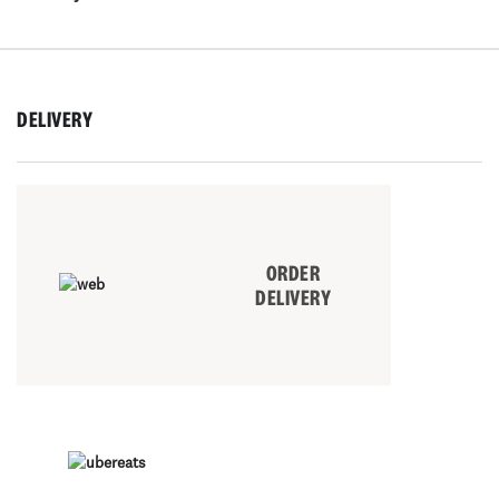
DELIVERY
ORDER
DELIVERY