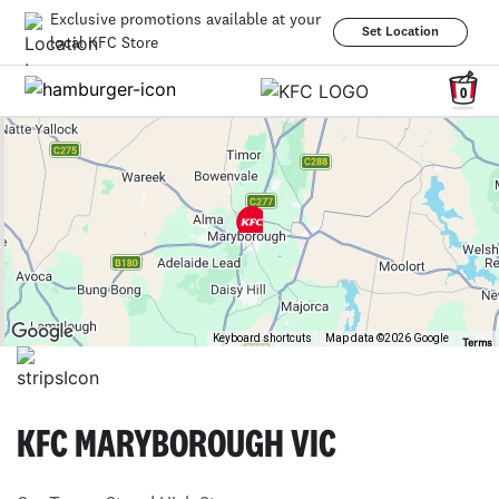
Exclusive promotions available at your
Set Location
local KFC Store
0
Keyboard shortcuts
Map data ©2026 Google
Terms
KFC MARYBOROUGH VIC