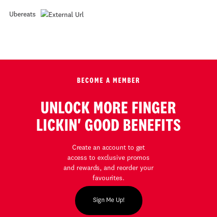
Ubereats
BECOME A MEMBER
UNLOCK MORE FINGER
LICKIN' GOOD BENEFITS
Create an account to get
access to exclusive promos
and rewards, and reorder your
favourites.
Sign Me Up!