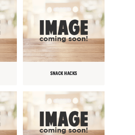
SNACK HACKS