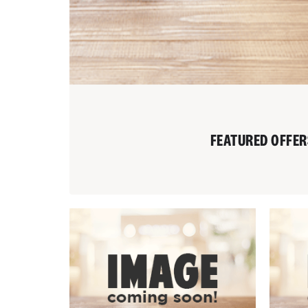
FEATURED OFFER