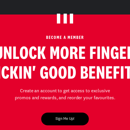
BECOME A MEMBER
UNLOCK MORE FINGE
ICKIN' GOOD BENEFI
Create an account to get access to exclusive
promos and rewards, and reorder your favourites.
Sign Me Up!