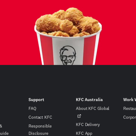
Support
KFC Australia
Work 
FAQ
About KFC Global
Restau
Contact KFC
Corpor
KFC Delivery
 &
Responsible
Guide
Disclosure
KFC App