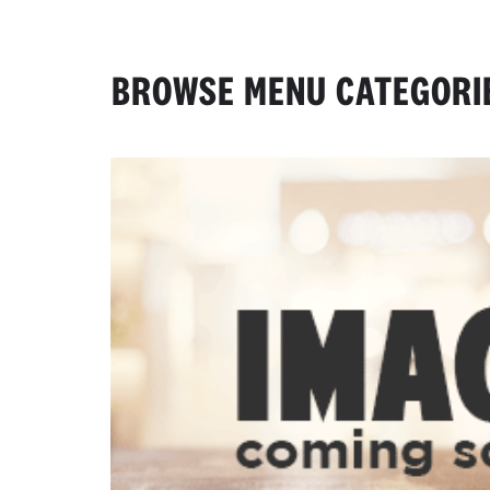
BROWSE MENU CATEGORI