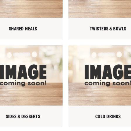
SHARED MEALS
TWISTERS & BOWLS
SIDES & DESSERTS
COLD DRINKS