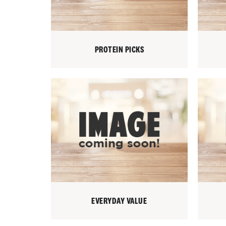
PROTEIN PICKS
EVERYDAY VALUE