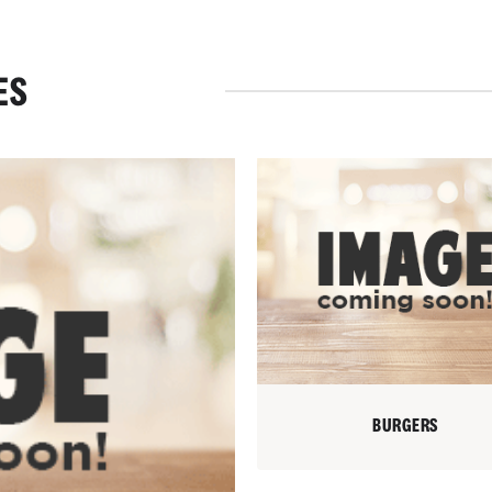
ES
BURGERS