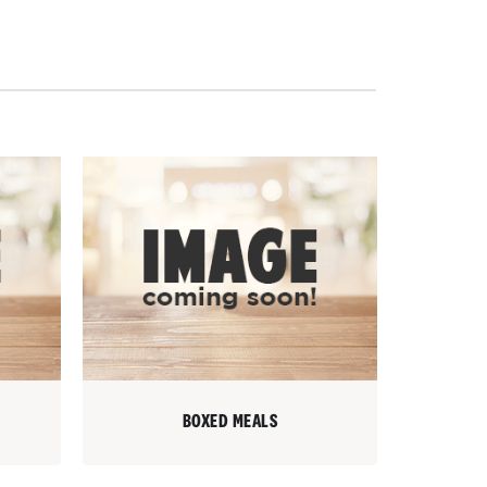
BOXED MEALS