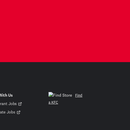
With Us
Find
a KFC
rant Jobs
ate Jobs