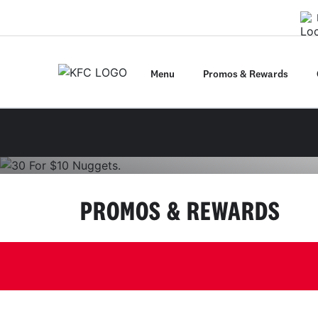
Get the App
Menu
Promos & Rewards
Pick up only via the app until 03/08/26. Max 1 rede
01
02
03
PROMOS & REWARDS