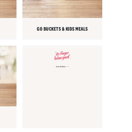
GO BUCKETS & KIDS MEALS