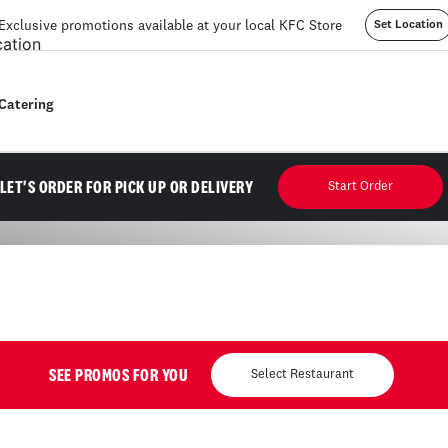
Exclusive promotions available at your local KFC Store
Set Location
Catering
mption. Until 10pm. No sauce included.
LET'S ORDER FOR PICK UP OR DELIVERY
Start Order
SEE PROMOS FOR YOU
Select Restaurant