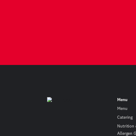
Menu
Menu
Catering
Nutrition
Allergen 