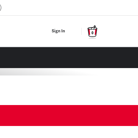
Sign In
0