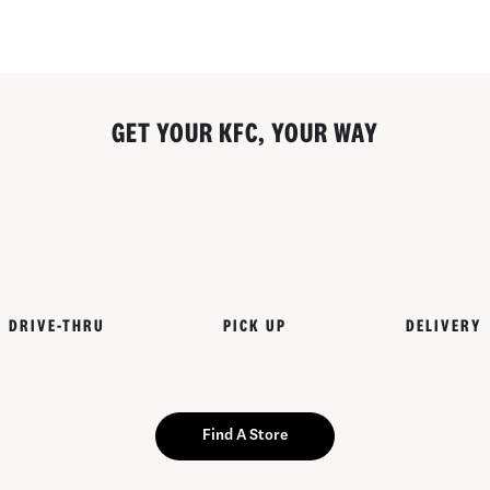
GET YOUR KFC, YOUR WAY
DRIVE-THRU
PICK UP
DELIVERY
Find A Store