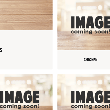
S
CHICKEN