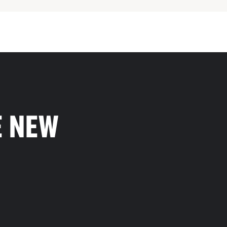
E NEW