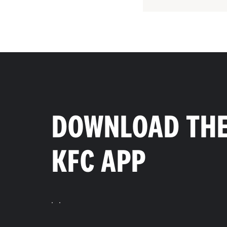
DOWNLOAD TH
KFC APP