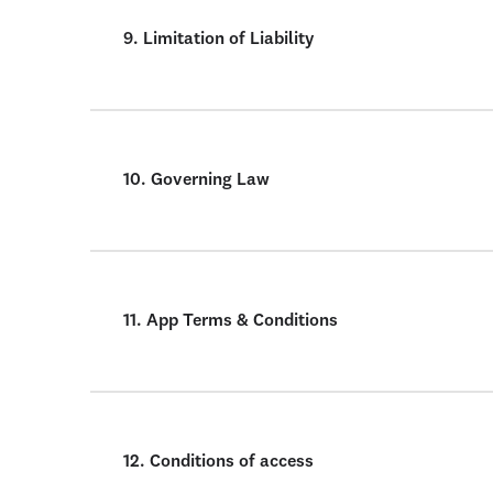
9. Limitation of Liability
10. Governing Law
11. App Terms & Conditions
12. Conditions of access