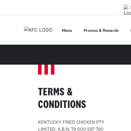
Menu
Promos & Rewards
TERMS &
CONDITIONS
KENTUCKY FRIED CHICKEN PTY
LIMITED. A.B.N. 79 000 587 780