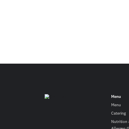
Menu
Menu
Catering
Nutrition
Allergen 