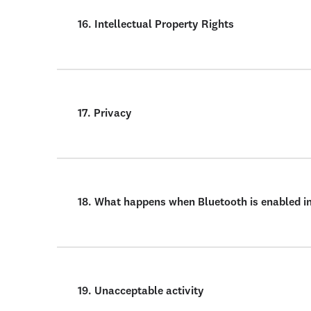
16. Intellectual Property Rights
17. Privacy
18. What happens when Bluetooth is enabled i
19. Unacceptable activity