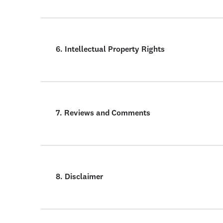
6. Intellectual Property Rights
7. Reviews and Comments
8. Disclaimer