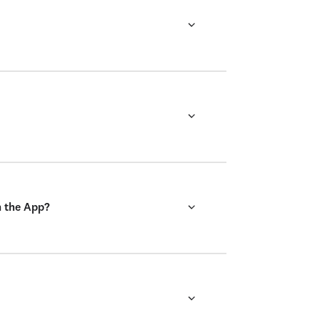
n the App?