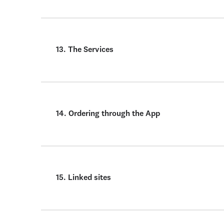
13. The Services
14. Ordering through the App
15. Linked sites