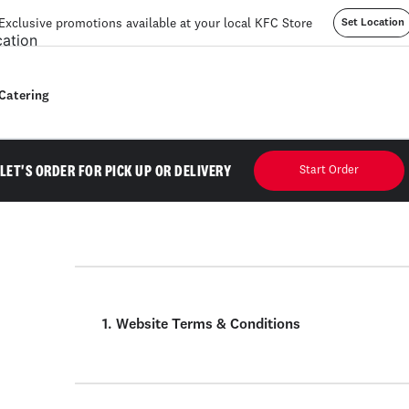
Exclusive promotions available at your local KFC Store
Set Location
Catering
LET'S ORDER FOR PICK UP OR DELIVERY
Start Order
1. Website Terms & Conditions