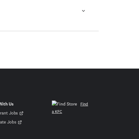
With Us
Find
a KFC
rant Jobs
ate Jobs