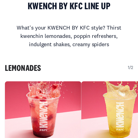
KWENCH BY KFC LINE UP
What's your KWENCH BY KFC style? Thirst
kwenchin lemonades,
poppin refreshers,
indulgent shakes, creamy spiders
LEMONADES
1/2