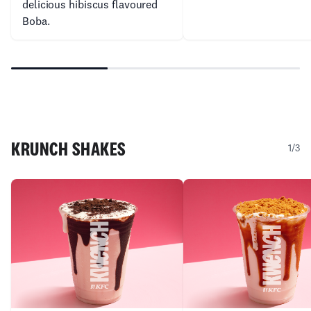
delicious hibiscus flavoured
Boba.
KRUNCH SHAKES
1/3