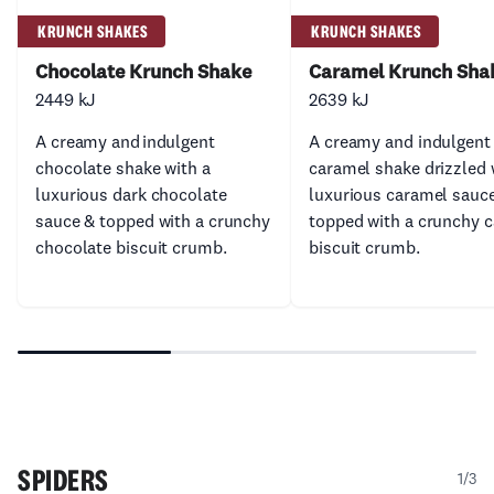
KRUNCH SHAKES
KRUNCH SHAKES
Chocolate Krunch Shake
Caramel Krunch Sha
2449 kJ
2639 kJ
A creamy and indulgent
A creamy and indulgent
chocolate shake with a
caramel shake drizzled 
luxurious dark chocolate
luxurious caramel sauc
sauce & topped with a crunchy
topped with a crunchy 
chocolate biscuit crumb.
biscuit crumb.
SPIDERS
1/3