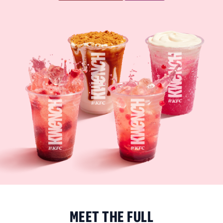
MEET THE FULL