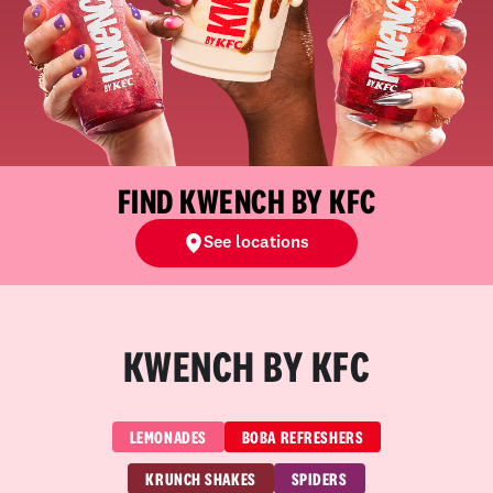
FIND KWENCH BY KFC
See locations
KWENCH BY KFC
LEMONADES
BOBA REFRESHERS
KRUNCH SHAKES
SPIDERS