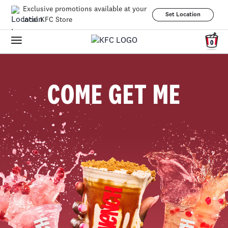
Exclusive promotions available at your
Set Location
local KFC Store
0
COME GET ME