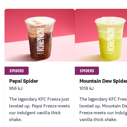
SPIDERS
SPIDERS
Pepsi Spider
Mountain Dew Spide
956 kJ
1018 kJ
The legendary KFC Freeze just
The legendary KFC Free
leveled up. Pepsi Freeze meets
leveled up. Mountain D
our indulgent vanilla thick
Freeze meets our indul
shake.
vanilla thick shake.