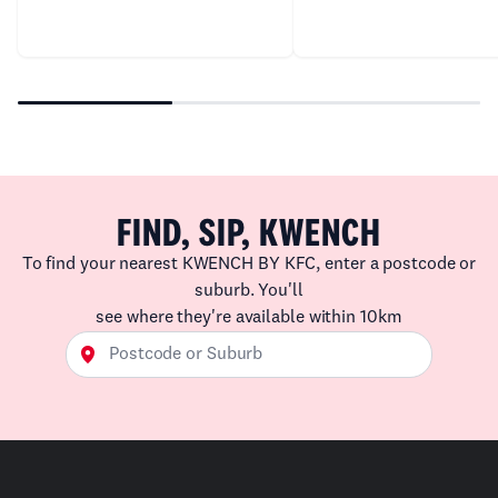
FIND, SIP, KWENCH
To find your nearest KWENCH BY KFC, enter a postcode or
suburb. You'll
see where they're available within 10km