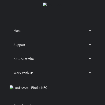
Menu
Support
KFC Australia
Work With Us
Find a KFC