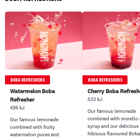
BOBA REFRESHERS
BOBA REFRESHERS
Watermelon Boba
Cherry Boba Refresh
Refresher
533 kJ
426 kJ
Our famous lemonade
combined with morello 
Our famous lemonade
syrup and our delicious
combined with fruity
hibiscus flavoured Boba
watermelon puree and