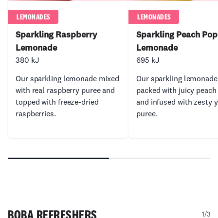
LEMONADES
LEMONADES
Sparkling Raspberry
Sparkling Peach Pop
Lemonade
Lemonade
380 kJ
695 kJ
Our sparkling lemonade mixed
Our sparkling lemonade
with real raspberry puree and
packed with juicy peach
topped with freeze-dried
and infused with zesty 
raspberries.
puree.
BOBA REFRESHERS
1/3