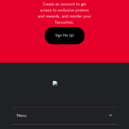
Create an account to get
access to exclusive promos
and rewards, and reorder your
favourites.
Sign Me Up!
Menu