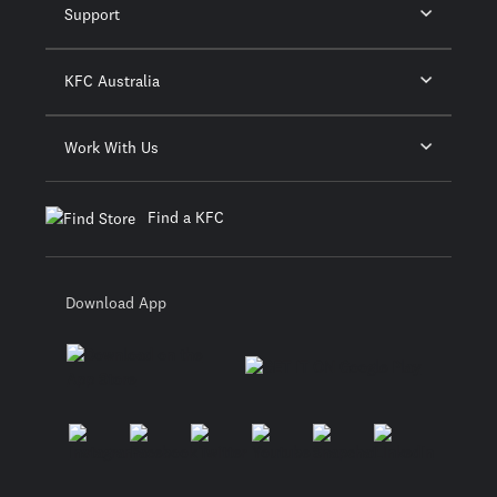
Support
KFC Australia
Work With Us
Find a KFC
Download App