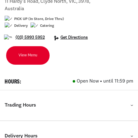
11 Hardy's Road, Clyde North, VIC, 3978,
Australia
PICK UP (In Store, Drive Thru)
Delivery
Catering
(03) 5993 5952
Get Directions
View Menu
HOURS:
Open Now • until 11:59 pm
Trading Hours
Delivery Hours