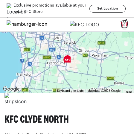
Exclusive promotions available at your
Set Location
local KFC Store
0
Keyboard shortcuts
Map data ©2026 Google
Terms
KFC CLYDE NORTH