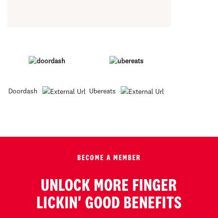
Doordash
Ubereats
BECOME A MEMBER
UNLOCK MORE FINGER
LICKIN' GOOD BENEFITS