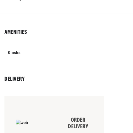
AMENITIES
Kiosks
DELIVERY
ORDER
DELIVERY