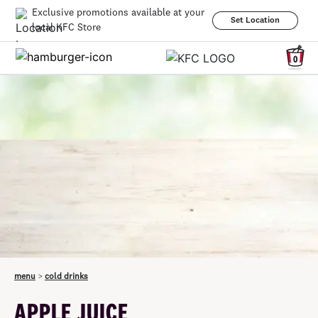
Exclusive promotions available at your
Set Location
local KFC Store
0
menu
>
cold drinks
APPLE JUICE