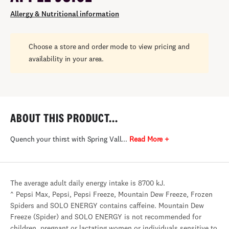
Allergy & Nutritional information
Choose a store and order mode to view pricing and
availability in your area.
ABOUT THIS PRODUCT...
Quench your thirst with Spring Vall...
Read More +
The average adult daily energy intake is 8700 kJ.
^ Pepsi Max, Pepsi, Pepsi Freeze, Mountain Dew Freeze, Frozen
Spiders and SOLO ENERGY contains caffeine. Mountain Dew
Freeze (Spider) and SOLO ENERGY is not recommended for
children, pregnant or lactating women or individuals sensitive to