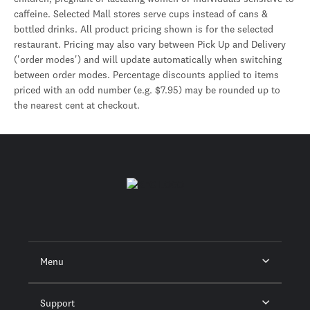
caffeine. Selected Mall stores serve cups instead of cans &
bottled drinks. All product pricing shown is for the selected
restaurant. Pricing may also vary between Pick Up and Delivery
('order modes') and will update automatically when switching
between order modes. Percentage discounts applied to items
priced with an odd number (e.g. $7.95) may be rounded up to
the nearest cent at checkout.
Menu
Support