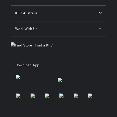
KFC Australia
Work With Us
Find a KFC
Download App