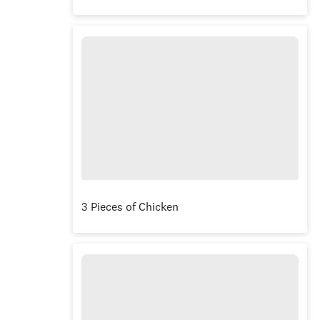
3 Pieces of Chicken