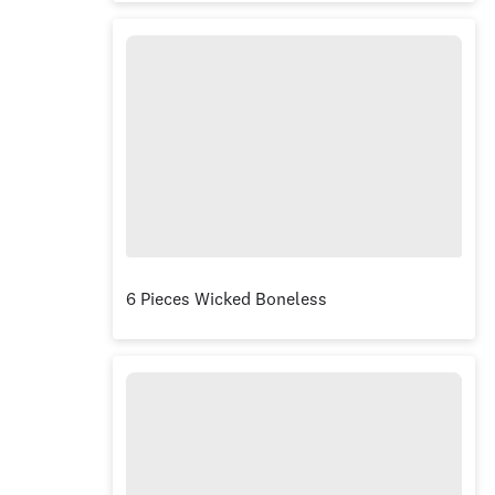
6 Pieces Wicked Boneless