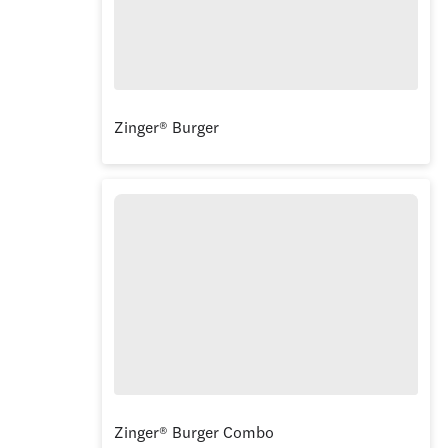
Zinger® Burger
Zinger® Burger Combo