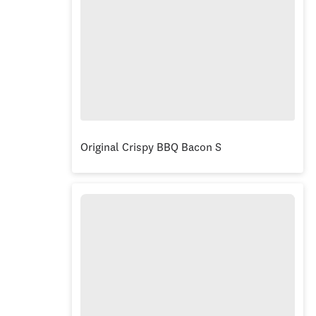
Original Crispy BBQ Bacon Stacker® Burger Bo