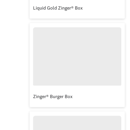
Liquid Gold Zinger® Box
Zinger® Burger Box