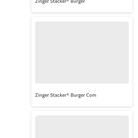
Zinger Stacker® Burger
Zinger Stacker® Burger Combo