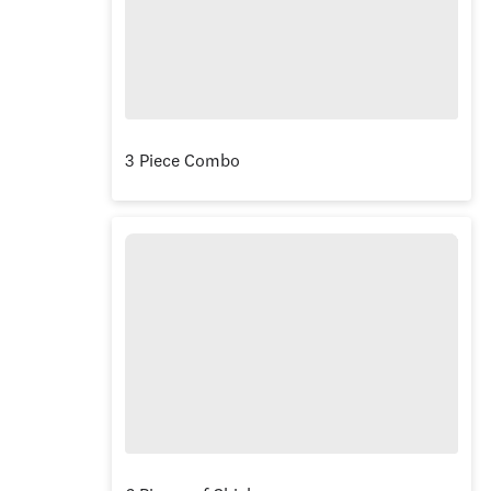
3 Piece Combo