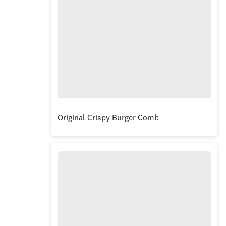
Original Crispy Burger Combo