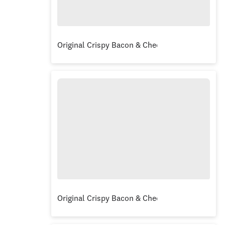
Original Crispy Bacon & Cheese Burger
Original Crispy Bacon & Cheese Burger Combo