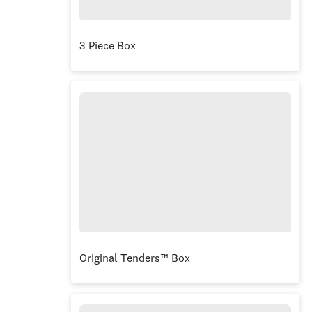
3 Piece Box
Original Tenders™ Box