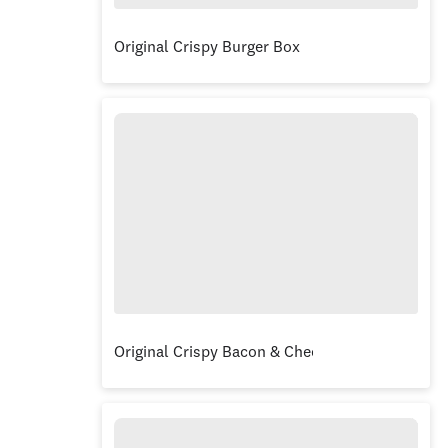
Original Crispy Burger Box
Original Crispy Bacon & Cheese Burger Box