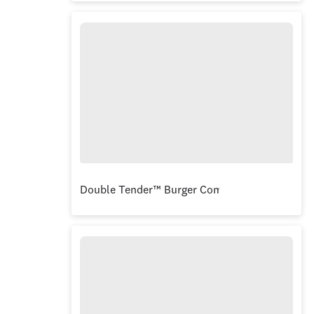
Double Tender™ Burger Combo