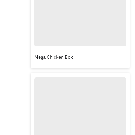
Mega Chicken Box