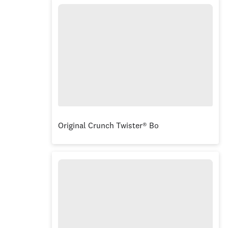
Original Crunch Twister® Box