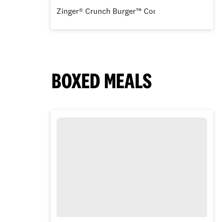
Zinger® Crunch Burger™ Combo
BOXED MEALS