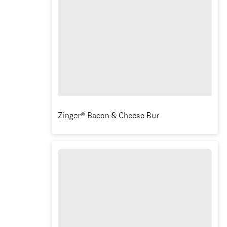
Zinger® Bacon & Cheese Burger Box