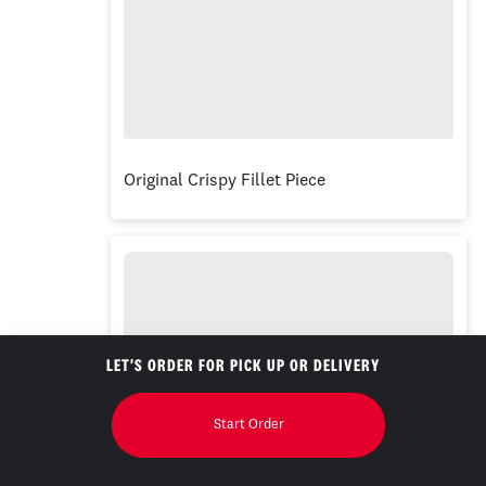
Original Crispy Fillet Piece
LET'S ORDER FOR PICK UP OR DELIVERY
Start Order