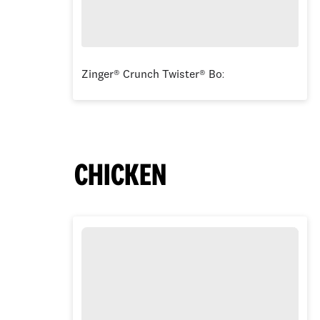
Zinger® Crunch Twister® Box
CHICKEN