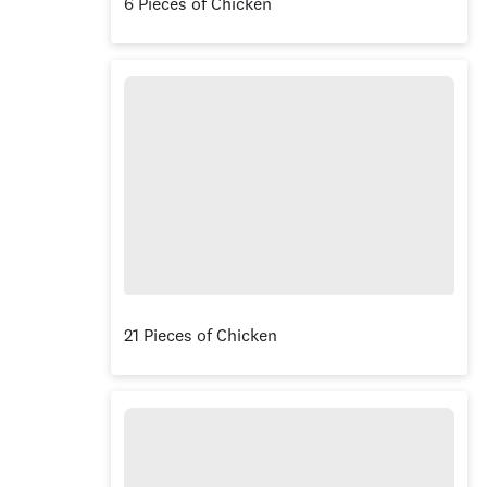
6 Pieces of Chicken
21 Pieces of Chicken