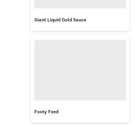
Giant Liquid Gold Sauce
Footy Feed