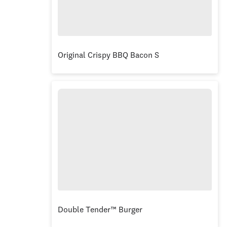
Original Crispy BBQ Bacon Stacker® Burger C
Double Tender™ Burger