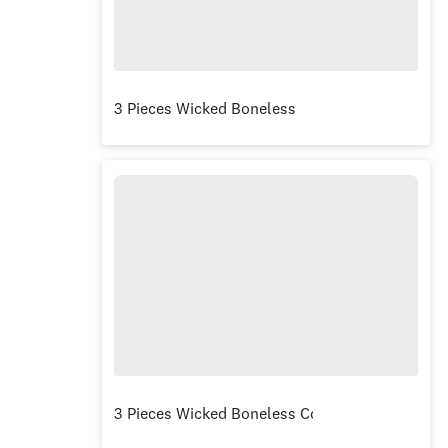
3 Pieces Wicked Boneless
3 Pieces Wicked Boneless Combo