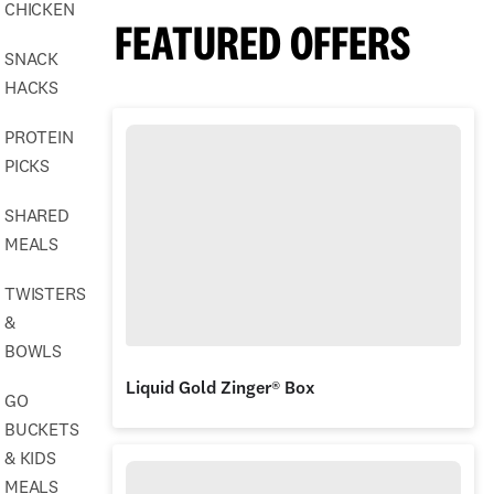
CHICKEN
FEATURED OFFERS
SNACK
HACKS
PROTEIN
PICKS
SHARED
MEALS
TWISTERS
&
BOWLS
Liquid Gold Zinger® Box
GO
BUCKETS
& KIDS
MEALS