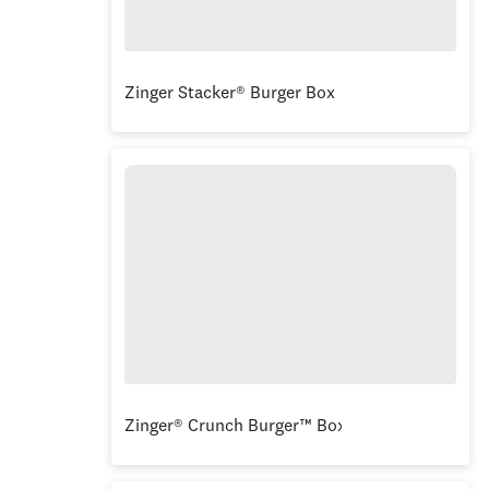
Zinger Stacker® Burger Box
Zinger® Crunch Burger™ Box