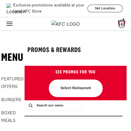
Exclusive promotions available at your
Set Location
local KFC Store
0
PROMOS & REWARDS
MENU
SEE PROMOS FOR YOU
FEATURED
OFFERS
Select Restaurant
BURGERS
BOXED
MEALS