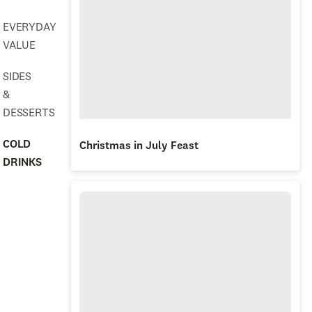
EVERYDAY
VALUE
SIDES
&
DESSERTS
COLD
Christmas in July Feast
DRINKS