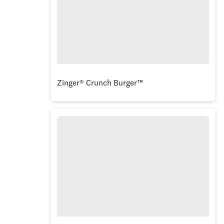
Zinger® Crunch Burger™