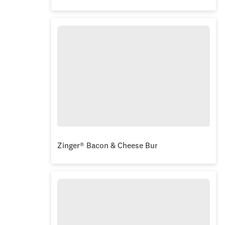
Zinger® Bacon & Cheese Burger