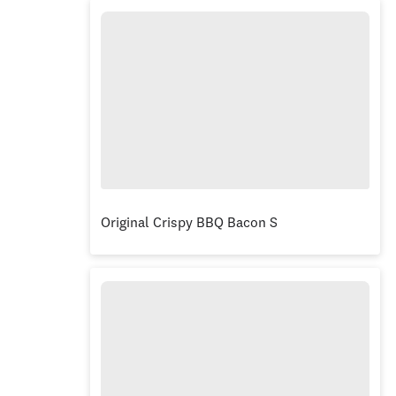
Original Crispy BBQ Bacon Stacker® Burger