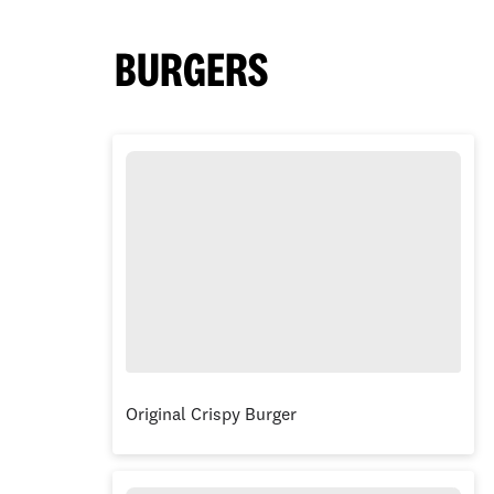
BURGERS
Original Crispy Burger