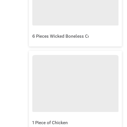
6 Pieces Wicked Boneless Combo
1 Piece of Chicken