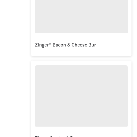
Zinger® Bacon & Cheese Burger Combo