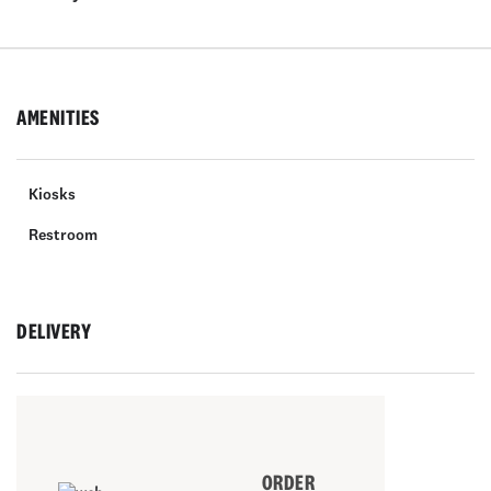
AMENITIES
Kiosks
Restroom
DELIVERY
ORDER