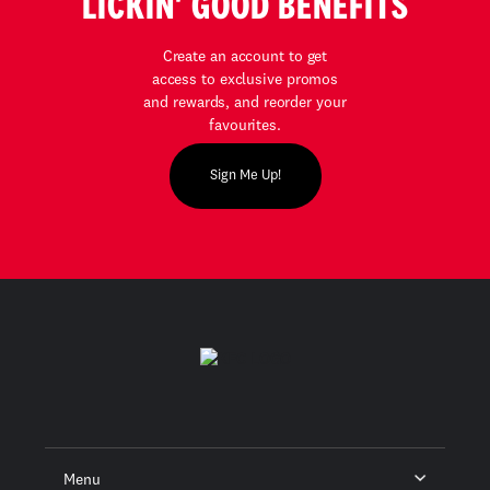
LICKIN' GOOD BENEFITS
Create an account to get
access to exclusive promos
and rewards, and reorder your
favourites.
Sign Me Up!
Menu