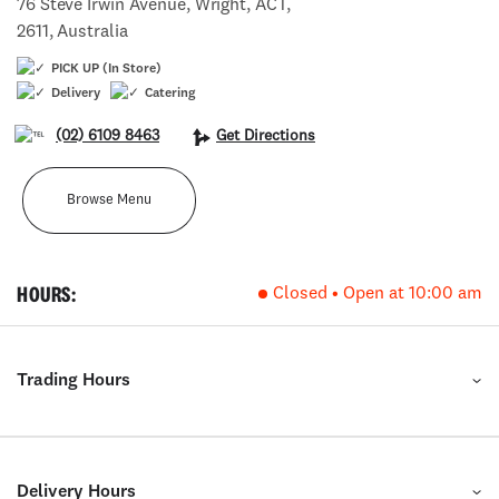
76 Steve Irwin Avenue, Wright, ACT,
2611, Australia
PICK UP (In Store)
Delivery
Catering
(02) 6109 8463
Get Directions
Browse Menu
HOURS:
Closed • Open at 10:00 am
Trading Hours
Delivery Hours