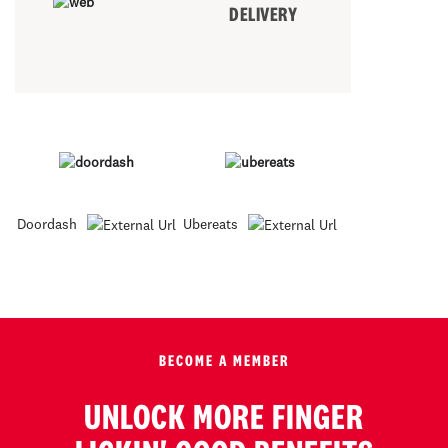
DELIVERY
Doordash
Ubereats
BECOME A MEMBER
UNLOCK MORE FINGER