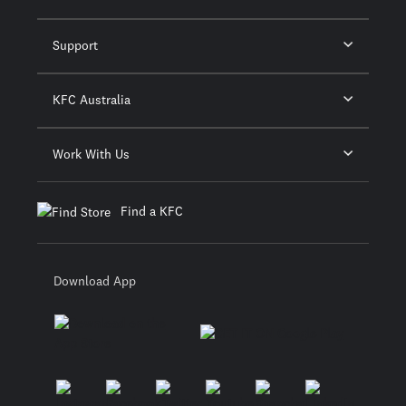
Support
KFC Australia
Work With Us
Find a KFC
Download App