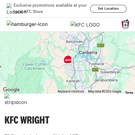
Exclusive promotions available at your
Set Location
local KFC Store
0
Keyboard shortcuts
Map data ©2026 Google
Terms
KFC WRIGHT