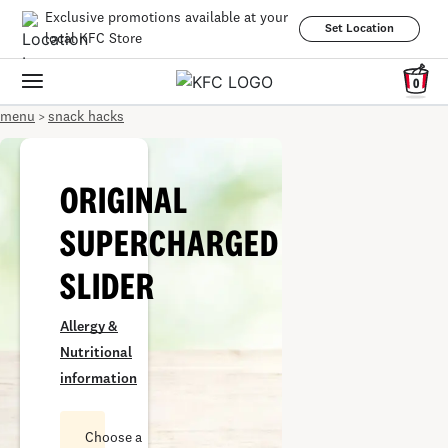
Exclusive promotions available at your
Set Location
local KFC Store
0
menu
snack hacks
>
ORIGINAL
SUPERCHARGED
SLIDER
Allergy &
Nutritional
information
Choose a