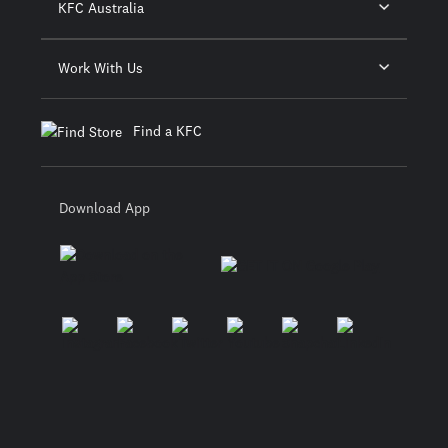
KFC Australia
Work With Us
Find a KFC
Download App