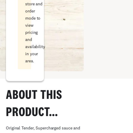
store and
order
mode to
view
pricing
and
availability
in your
area.
ABOUT THIS
PRODUCT...
Original Tender, Supercharged sauce and