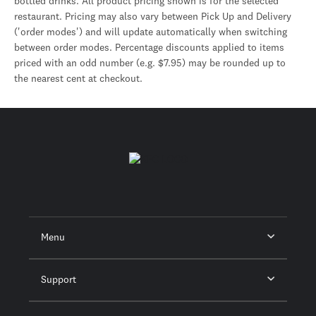
bottled drinks. All product pricing shown is for the selected
restaurant. Pricing may also vary between Pick Up and Delivery
('order modes') and will update automatically when switching
between order modes. Percentage discounts applied to items
priced with an odd number (e.g. $7.95) may be rounded up to
the nearest cent at checkout.
Menu
Support