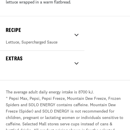
lettuce wrapped in a warm flatbread.
RECIPE
Lettuce
,
Supercharged Sauce
EXTRAS
The average adult daily energy intake is 8700 kJ.
^ Pepsi Max, Pepsi, Pepsi Freeze, Mountain Dew Freeze, Frozen
Spiders and SOLO ENERGY contains caffeine. Mountain Dew
Freeze (Spider) and SOLO ENERGY is not recommended for
children, pregnant or lactating women or individuals sensitive to
caffeine. Selected Mall stores serve cups instead of cans &