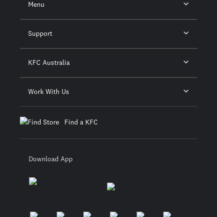
Menu
Support
KFC Australia
Work With Us
Find a KFC
Download App