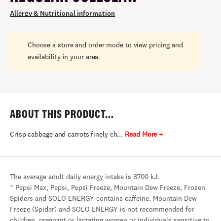
Allergy & Nutritional information
Choose a store and order mode to view pricing and
availability in your area.
ABOUT THIS PRODUCT...
Crisp cabbage and carrots finely ch...
Read More +
The average adult daily energy intake is 8700 kJ.
^ Pepsi Max, Pepsi, Pepsi Freeze, Mountain Dew Freeze, Frozen
Spiders and SOLO ENERGY contains caffeine. Mountain Dew
Freeze (Spider) and SOLO ENERGY is not recommended for
children, pregnant or lactating women or individuals sensitive to