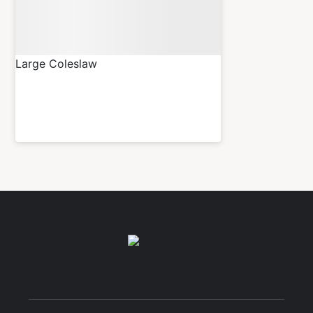
Large Coleslaw