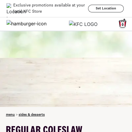
Exclusive promotions available at your
Set Location
local KFC Store
0
menu
>
sides & desserts
REGULAR COLESLAW