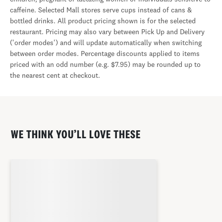
caffeine. Selected Mall stores serve cups instead of cans &
bottled drinks. All product pricing shown is for the selected
restaurant. Pricing may also vary between Pick Up and Delivery
('order modes') and will update automatically when switching
between order modes. Percentage discounts applied to items
priced with an odd number (e.g. $7.95) may be rounded up to
the nearest cent at checkout.
WE THINK YOU’LL LOVE THESE